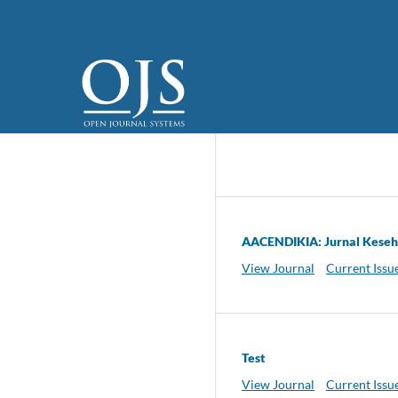
AACENDIKIA: Jurnal Kese
View Journal
Current Issu
Test
View Journal
Current Issu