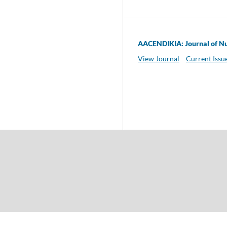
AACENDIKIA: Journal of Nu
View Journal
Current Issu