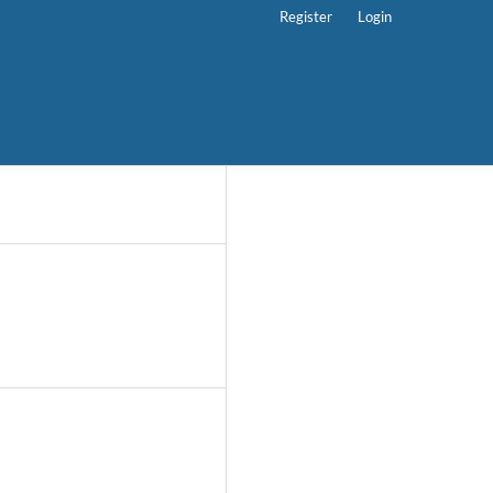
Register
Login