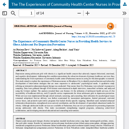
The The Experiences of Community Health Center Nurses in Providing Health Services to Obese Adolescent For Depression Prevention