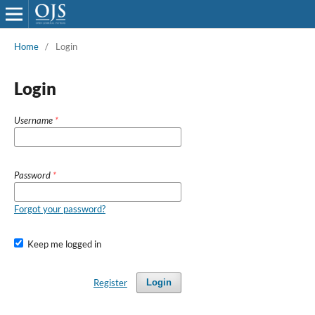
Home
/
Login
Login
Username
*
Password
*
Forgot your password?
Keep me logged in
Register
Login