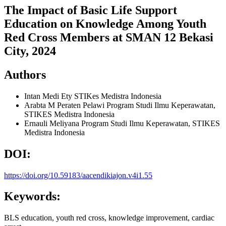
The Impact of Basic Life Support
Education on Knowledge Among Youth
Red Cross Members at SMAN 12 Bekasi
City, 2024
Authors
Intan Medi Ety
STIKes Medistra Indonesia
Arabta M Peraten Pelawi
Program Studi Ilmu Keperawatan,
STIKES Medistra Indonesia
Ernauli Meliyana
Program Studi Ilmu Keperawatan, STIKES
Medistra Indonesia
DOI:
https://doi.org/10.59183/aacendikiajon.v4i1.55
Keywords:
BLS education, youth red cross, knowledge improvement, cardiac