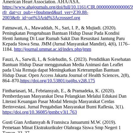
American Heart Association. AHA/ASA.
https://www.ahajournals.org/doi/full/10.1161/CIR.000000000000065
rfr_dat=cr_pub++0pubmed&url_ver=Z39.88-
2003&rfr_id=ori%3Arid%3Acrossref.org
Fatmawati, A., Mawaddah, N., Sari, I. P., & Mujiadi. (2020).
Peningkatan Pengetahuan Bantuan Hidup Dasar Pada Kondisi
Henti Jantung Di Luar Rumah Sakit Dan Resusitasi Jantung Paru
Kepada Siswa Sma. JMM (Jurnal Masyarakat Mandiri), 4(6), 1176–
1184.
http://journal.ummat.ac.id/index.php/jmm
Fauzi, A., Sarwili, I., & Solehudin, S. (2023). Pendidikan Kesehatan
Bantuan Hidup Dasar menggunakan Media Animasi dan Leaflet
pada Usia Remaja dapat Meningkatkan Keterampilan Bantuan
Hidup Dasar. Open Access Jakarta Journal of Health Sciences, 2(8),
864–870.
https://doi.org/10.53801/oajjhs.v2i8.175
Finthariasari, M., Febriansyah, E., & Pramadeka, K. (2020).
Pemberdayaan Masyarakat Desa Pelangkian Melalui Edukasi Dan
Literasi Keuangan Pasar Modal Menuju Masyarakat Cerdas
Berinvestasi. Jurnal Pengabdian Masyarakat Bumi Raflesia, 3(1).
https://doi.org/10.36085/jpmbr.v3i1.763
Gusti Gian Ardiansyah & Fransisca Januarumi M.W. (2019).
Pemetaan Minat Ekstrakurikuler Olahraga Siswa Smp Negeri 1
Taman. 33–37.