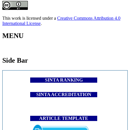
This work is licensed under a
Creative Commons Attribution 4.0
International License
.
MENU
Side Bar
SINTA RANKING
SINTA ACCREDITATION
ARTICLE TEMPLATE