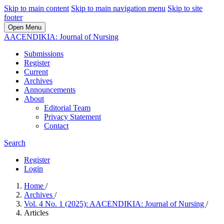
Skip to main content
Skip to main navigation menu
Skip to site
footer
Open Menu
AACENDIKIA: Journal of Nursing
Submissions
Register
Current
Archives
Announcements
About
Editorial Team
Privacy Statement
Contact
Search
Register
Login
Home
/
Archives
/
Vol. 4 No. 1 (2025): AACENDIKIA: Journal of Nursing
/
Articles