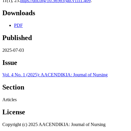
11(1), 23.
https://doi.org/10.36565/jab.v11i1.409
.
Downloads
PDF
Published
2025-07-03
Issue
Vol. 4 No. 1 (2025): AACENDIKIA: Journal of Nursing
Section
Articles
License
Copyright (c) 2025 AACENDIKIA: Journal of Nursing