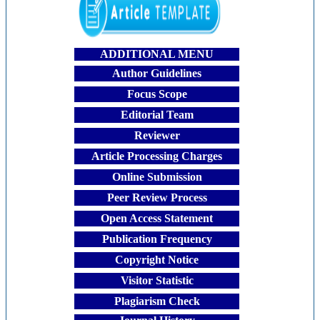
ADDITIONAL MENU
Author Guidelines
Focus Scope
Editorial Team
Reviewer
Article Processing Charges
Online Submission
Peer Review Process
Open Access Statement
Publication Frequency
Copyright Notice
Visitor Statistic
Plagiarism Check