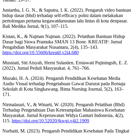
Juniartha, I. G. N., & Saputra, I. K. (2022). Pengaruh video bantuan
hidup dasar (bhd) terhadap self-efficacy polisi dalam melakukan
pertolongan pertama kegawatdaruratan lalu lintas di kota denpasar.
Bali Medika Jurnal, 9(1), 107–115.
Kistan, K., & Najman Najman. (2022). Pelatihan Bantuan Hidup
Dasar bagi Siswa Pramuka SMAN 13 Bone. KREATIF: Jurnal
Pengabdian Masyarakat Nusantara, 2(4), 135–143.
https://doi.org/10.55606/kreatif.v2i4.680
Musniati, Siti Aisyah, Herni Sulastien, Erniawati Pujiningsih, E. Z.
(2022). Jurnal Peduli Masyarakat. 4, 761–766.
Muzaki, H. A. (2024). Pengaruh Pendidikan Kesehatan Media
Audio Visual terhadap Pengetahuan Gawat Darurat pada Remaja
Sekolah di Kota Singkawang. Bima Nursing Journal, 5(2), 163–
171.
Nirmalasari, V., & Winarti, W. (2020). Pengaruh Pelatihan (Bhd)
Terhadap Pengetahuan Dan Keterampilan Mahasiswa Kesehatan
Masyarakat. Jurnal Keperawatan Widya Gantari Indonesia, 4(2),
115.
https://doi.org/10.52020/jkwgi.v4i2.1909
Nurbaiti, M. (2023). Pengaruh Pendidikan Kesehatan Pada Tingkat