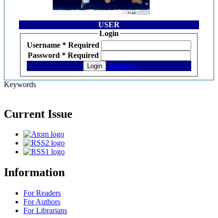
USER
Login
Username
*
Required
Password
*
Required
Register
Login
Keywords
Current Issue
Information
For Readers
For Authors
For Librarians