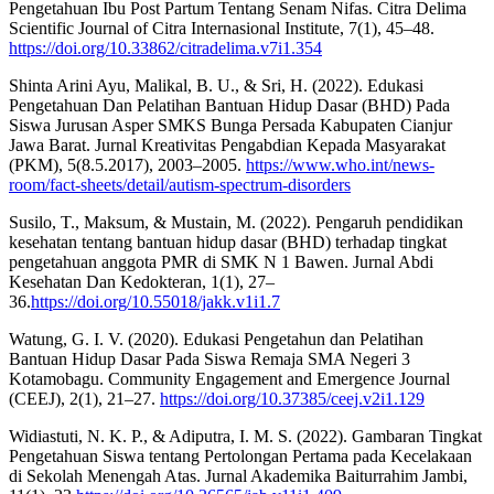
Pengetahuan Ibu Post Partum Tentang Senam Nifas. Citra Delima
Scientific Journal of Citra Internasional Institute, 7(1), 45–48.
https://doi.org/10.33862/citradelima.v7i1.354
Shinta Arini Ayu, Malikal, B. U., & Sri, H. (2022). Edukasi
Pengetahuan Dan Pelatihan Bantuan Hidup Dasar (BHD) Pada
Siswa Jurusan Asper SMKS Bunga Persada Kabupaten Cianjur
Jawa Barat. Jurnal Kreativitas Pengabdian Kepada Masyarakat
(PKM), 5(8.5.2017), 2003–2005.
https://www.who.int/news-
room/fact-sheets/detail/autism-spectrum-disorders
Susilo, T., Maksum, & Mustain, M. (2022). Pengaruh pendidikan
kesehatan tentang bantuan hidup dasar (BHD) terhadap tingkat
pengetahuan anggota PMR di SMK N 1 Bawen. Jurnal Abdi
Kesehatan Dan Kedokteran, 1(1), 27–
36.
https://doi.org/10.55018/jakk.v1i1.7
Watung, G. I. V. (2020). Edukasi Pengetahun dan Pelatihan
Bantuan Hidup Dasar Pada Siswa Remaja SMA Negeri 3
Kotamobagu. Community Engagement and Emergence Journal
(CEEJ), 2(1), 21–27.
https://doi.org/10.37385/ceej.v2i1.129
Widiastuti, N. K. P., & Adiputra, I. M. S. (2022). Gambaran Tingkat
Pengetahuan Siswa tentang Pertolongan Pertama pada Kecelakaan
di Sekolah Menengah Atas. Jurnal Akademika Baiturrahim Jambi,