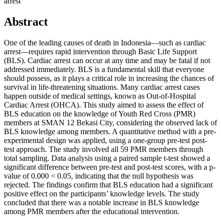
arrest
Abstract
One of the leading causes of death in Indonesia—such as cardiac
arrest—requires rapid intervention through Basic Life Support
(BLS). Cardiac arrest can occur at any time and may be fatal if not
addressed immediately. BLS is a fundamental skill that everyone
should possess, as it plays a critical role in increasing the chances of
survival in life-threatening situations. Many cardiac arrest cases
happen outside of medical settings, known as Out-of-Hospital
Cardiac Arrest (OHCA). This study aimed to assess the effect of
BLS education on the knowledge of Youth Red Cross (PMR)
members at SMAN 12 Bekasi City, considering the observed lack of
BLS knowledge among members. A quantitative method with a pre-
experimental design was applied, using a one-group pre-test post-
test approach. The study involved all 59 PMR members through
total sampling. Data analysis using a paired sample t-test showed a
significant difference between pre-test and post-test scores, with a p-
value of 0.000 < 0.05, indicating that the null hypothesis was
rejected. The findings confirm that BLS education had a significant
positive effect on the participants’ knowledge levels. The study
concluded that there was a notable increase in BLS knowledge
among PMR members after the educational intervention.