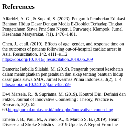
References
Alfaridzi, A. G., & Suparti, S. (2023). Pengaruh Pemberian Edukasi
Bantuan Hidup Dasar Dengan Media E-Booklet Terhadap Tingkat
Pengetahuan Siswa Pmr Sma Negeri 1 Purwareja Klampok. Jurnal
Kesehatan Masyarakat, 7(1), 1476–1481.
Chen, J., et all. (2019). Effects of age, gender, and response time on
the outcomes of patients following out-of-hospital cardiac arrest in
Asia. Resuscitation, 142, e111–e112.
https://doi.org/10.1016/j.resuscitation.2019.06.269
Dameria; Isabella Silalahi, M. (2019). Pengaruh promosi kesehatan
dalam meningkatkan pengetahuan dan sikap tentang bantuan hidup
dasar pada siswa SMA. Jurnal Kesmas Prima Indonesia, 3(2), 1–4.
https://doi.org/10.34012/jkpi.v3i2.559
Dwi Marsela, R., & Supriatna, M. (2019). Kontrol Diri: Definisi dan
Faktor. Journal of Innovative Counseling : Theory, Practice &
Research, 3(2), 65–
69.
http://journal.umtas.ac.id/index.php/innovative_counseling
Emelia J, B., Paul, M., Alvaro, A., & Marcio S, B. (2019). Heart
Disease and Stroke Statistics—2019 Update: A Report From the