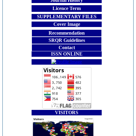
Journal History
Licence Term
SUPPLEMENTARY FILES
Cover Image
Recommendation
SRQR Guidelines
Contact
ISSN ONLINE
VISITORS