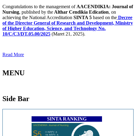
Congratulations to the management of
AACENDIKIA: Journal of
Nursing
, published by the
Althar Cendikia Edication
, on
achieving the National Accreditation
SINTA 5
based on the
Decree
of the Director General of Research and Development, Ministry
of Higher Education, Science, and Technology No.
10/C/C3/DT.05.00/2025
(Maret 21, 2025).
Read More
MENU
Side Bar
SINTA RANKING