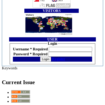
VISITORS
USER
Login
Username
*
Required
Password
*
Required
Register
Login
Keywords
Current Issue