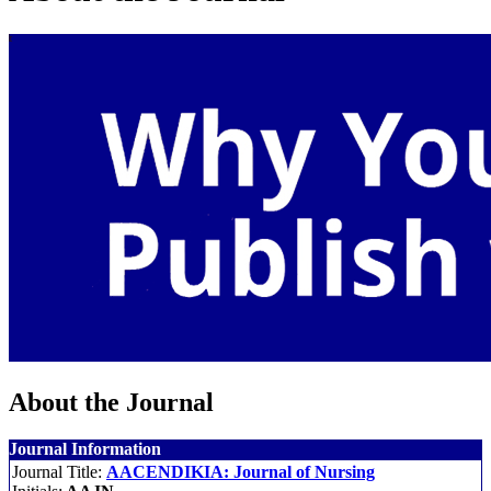
About the Journal
Journal Information
Journal Title:
AACENDIKIA: Journal of Nursing