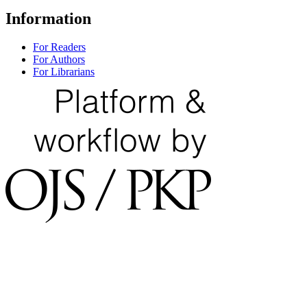
Information
For Readers
For Authors
For Librarians