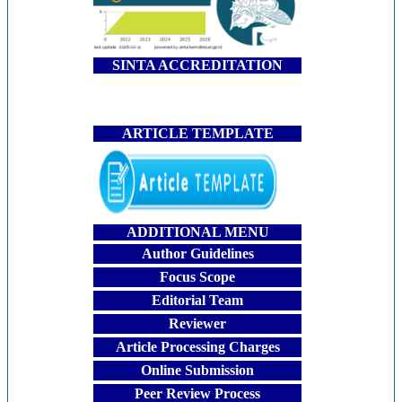
SINTA ACCREDITATION
ARTICLE TEMPLATE
ADDITIONAL MENU
Author Guidelines
Focus Scope
Editorial Team
Reviewer
Article Processing Charges
Online Submission
Peer Review Process