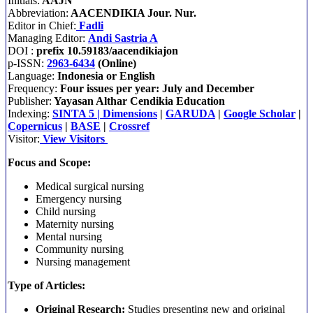
Initials:
AAJN
Abbreviation:
AACENDIKIA Jour. Nur.
Editor in Chief:
Fadli
Managing Editor:
Andi Sastria A
DOI :
prefix 10.59183/aacendikiajon
p-ISSN:
2963-6434
(Online)
Language:
Indonesia or English
Frequency:
Four issues per year: July and December
Publisher:
Yayasan Althar Cendikia Education
Indexing:
SINTA 5
|
Dimensions
|
GARUDA
|
Google Scholar
|
Copernicus
|
BASE
|
Crossref
Visitor:
View Visitors
Focus and Scope:
Medical surgical nursing
Emergency nursing
Child nursing
Maternity nursing
Mental nursing
Community nursing
Nursing management
Type of Articles:
Original Research:
Studies presenting new and original