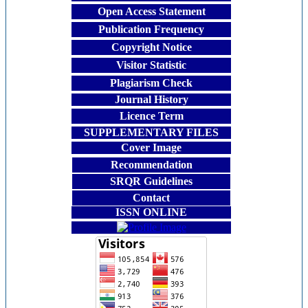
Open Access Statement
Publication Frequency
Copyright Notice
Visitor Statistic
Plagiarism Check
Journal History
Licence Term
SUPPLEMENTARY FILES
Cover Image
Recommendation
SRQR Guidelines
Contact
ISSN ONLINE