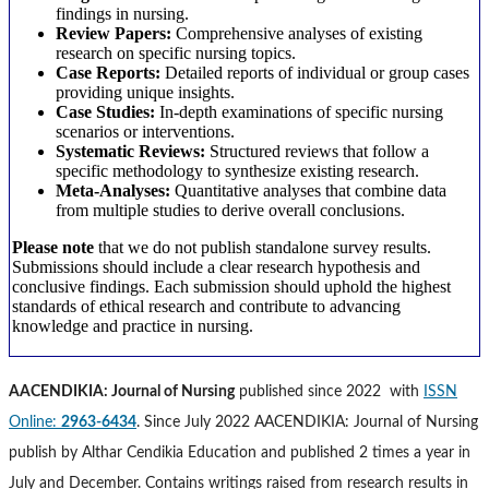
findings in nursing.
Review Papers:
Comprehensive analyses of existing
research on specific nursing topics.
Case Reports:
Detailed reports of individual or group cases
providing unique insights.
Case Studies:
In-depth examinations of specific nursing
scenarios or interventions.
Systematic Reviews:
Structured reviews that follow a
specific methodology to synthesize existing research.
Meta-Analyses:
Quantitative analyses that combine data
from multiple studies to derive overall conclusions.
Please note
that we do not publish standalone survey results.
Submissions should include a clear research hypothesis and
conclusive findings. Each submission should uphold the highest
standards of ethical research and contribute to advancing
knowledge and practice in nursing.
AACENDIKIA: Journal of Nursing
published since 2022 with
ISSN
Online:
2963-6434
. Since July 2022 AACENDIKIA: Journal of Nursing
publish by Althar Cendikia Education and published 2 times a year in
July and December. Contains writings raised from research results in