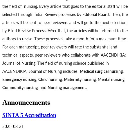
the field of nursing. Every article that goes to the editorial staff will be
selected through Initial Review processes by Editorial Board. Then, the
articles will be sent to peer reviewers and will go to the next selection
by Blind Review Process. After that, the articles will be returned to the
authors to revise. These processes take a month for a maximum time.
For each manuscript, peer reviewers will rate the substantial and
technical aspects, peer reviewers who collaborate with AACENDIKIA:
Journal of Nursing. The field of nursing science published in
AACENDIKIA: Journal of Nursing includes:
Medical surgical nursing
,
Emergency nursing
,
Child nursing
,
Maternity nursing
, M
ental nursing
,
Community nursing
, and
Nursing management.
Announcements
SINTA 5 Accreditation
2025-03-21