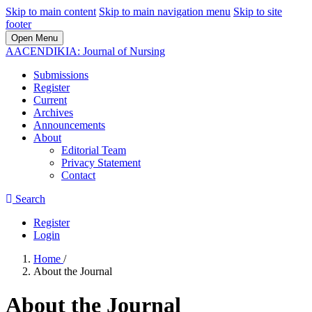
Skip to main content
Skip to main navigation menu
Skip to site
footer
Open Menu
AACENDIKIA: Journal of Nursing
Submissions
Register
Current
Archives
Announcements
About
Editorial Team
Privacy Statement
Contact
Search
Register
Login
Home
/
About the Journal
About the Journal