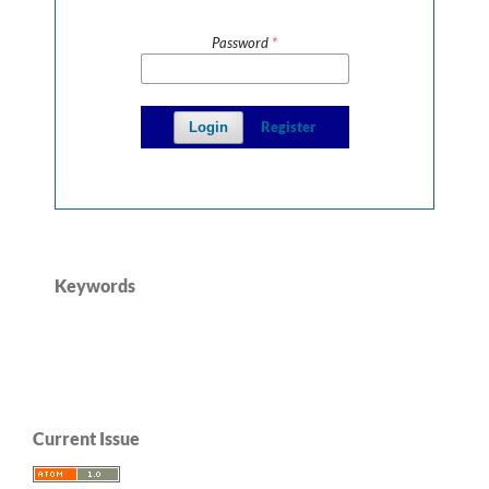
Password
*
Register
Login
Keywords
Current Issue