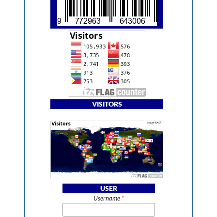
VISITORS
USER
Username
*