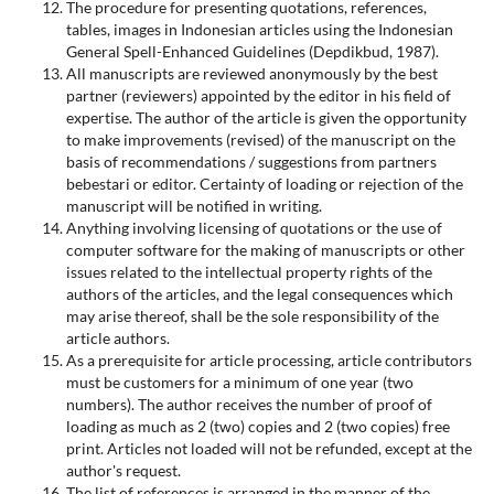
The procedure for presenting quotations, references,
tables, images in Indonesian articles using the Indonesian
General Spell-Enhanced Guidelines (Depdikbud, 1987).
All manuscripts are reviewed anonymously by the best
partner (reviewers) appointed by the editor in his field of
expertise. The author of the article is given the opportunity
to make improvements (revised) of the manuscript on the
basis of recommendations / suggestions from partners
bebestari or editor. Certainty of loading or rejection of the
manuscript will be notified in writing.
Anything involving licensing of quotations or the use of
computer software for the making of manuscripts or other
issues related to the intellectual property rights of the
authors of the articles, and the legal consequences which
may arise thereof, shall be the sole responsibility of the
article authors.
As a prerequisite for article processing, article contributors
must be customers for a minimum of one year (two
numbers). The author receives the number of proof of
loading as much as 2 (two) copies and 2 (two copies) free
print. Articles not loaded will not be refunded, except at the
author's request.
The list of references is arranged in the manner of the