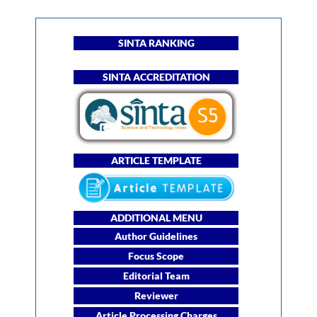
SINTA RANKING
SINTA ACCREDITATION
ARTICLE TEMPLATE
ADDITIONAL MENU
Author Guidelines
Focus Scope
Editorial Team
Reviewer
Article Processing Charges