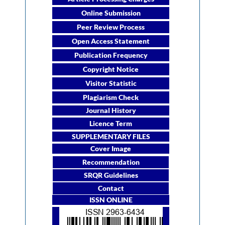
Online Submission
Peer Review Process
Open Access Statement
Publication Frequency
Copyright Notice
Visitor Statistic
Plagiarism Check
Journal History
Licence Term
SUPPLEMENTARY FILES
Cover Image
Recommendation
SRQR Guidelines
Contact
ISSN ONLINE