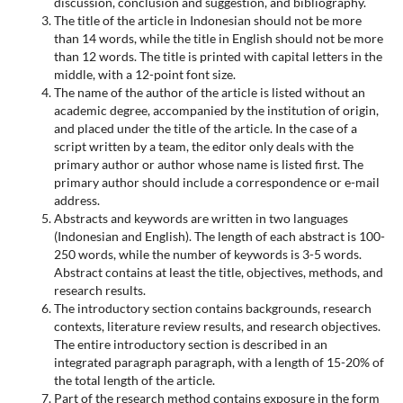
discussion, conclusion and suggestion, and bibliography.
The title of the article in Indonesian should not be more
than 14 words, while the title in English should not be more
than 12 words. The title is printed with capital letters in the
middle, with a 12-point font size.
The name of the author of the article is listed without an
academic degree, accompanied by the institution of origin,
and placed under the title of the article. In the case of a
script written by a team, the editor only deals with the
primary author or author whose name is listed first. The
primary author should include a correspondence or e-mail
address.
Abstracts and keywords are written in two languages
(Indonesian and English). The length of each abstract is 100-
250 words, while the number of keywords is 3-5 words.
Abstract contains at least the title, objectives, methods, and
research results.
The introductory section contains backgrounds, research
contexts, literature review results, and research objectives.
The entire introductory section is described in an
integrated paragraph paragraph, with a length of 15-20% of
the total length of the article.
Part of the research method contains exposure in the form