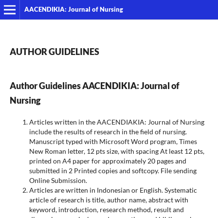
AACENDIKIA: Journal of Nursing
AUTHOR GUIDELINES
Author Guidelines
AACENDIKIA: Journal of
Nursing
Articles written in the AACENDIAKIA: Journal of Nursing
include the results of research in the field of nursing.
Manuscript typed with Microsoft Word program, Times
New Roman letter, 12 pts size, with spacing At least 12 pts,
printed on A4 paper for approximately 20 pages and
submitted in 2 Printed copies and softcopy. File sending
Online Submission.
Articles are written in Indonesian or English. Systematic
article of research is title, author name, abstract with
keyword, introduction, research method, result and