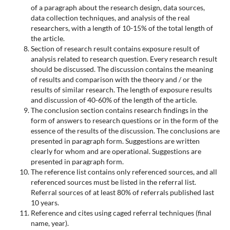
of a paragraph about the research design, data sources,
data collection techniques, and analysis of the real
researchers, with a length of 10-15% of the total length of
the article.
Section of research result contains exposure result of
analysis related to research question. Every research result
should be discussed. The discussion contains the meaning
of results and comparison with the theory and / or the
results of similar research. The length of exposure results
and discussion of 40-60% of the length of the article.
The conclusion section contains research findings in the
form of answers to research questions or in the form of the
essence of the results of the discussion. The conclusions are
presented in paragraph form. Suggestions are written
clearly for whom and are operational. Suggestions are
presented in paragraph form.
The reference list contains only referenced sources, and all
referenced sources must be listed in the referral list.
Referral sources of at least 80% of referrals published last
10 years.
Reference and cites using caged referral techniques (final
name, year).