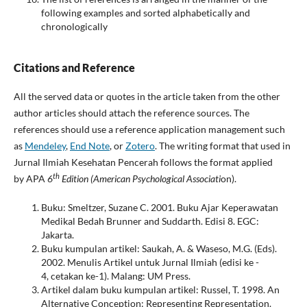
following examples and sorted alphabetically and
chronologically
Citations
and
Reference
All the served data or quotes in the article taken from the other
author articles should attach the reference sources. The
references should use a reference application management such
as
Mendeley
,
End Note
, or
Zotero
. The writing format that used in
Jurnal Ilmiah Kesehatan Pencerah follows the format applied
th
by APA
6
Edition (American Psychological Associati
on).
Buku: Smeltzer, Suzane C. 2001. Buku Ajar Keperawatan
Medikal Bedah Brunner and Suddarth. Edisi 8. EGC:
Jakarta.
Buku kumpulan artikel: Saukah, A. & Waseso, M.G. (Eds).
2002. Menulis Artikel untuk Jurnal Ilmiah (edisi ke -
4, cetakan ke-1). Malang: UM Press.
Artikel dalam buku kumpulan artikel: Russel, T. 1998. An
Alternative Conception: Representing Representation.