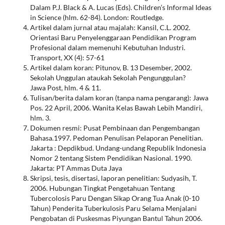
Dalam P.J. Black & A. Lucas (Eds). Children’s Informal Ideas
in Science (hlm. 62-84). London: Routledge.
Artikel dalam jurnal atau majalah: Kansil, C.L. 2002.
Orientasi Baru Penyelenggaraan Pendidikan Program
Profesional dalam memenuhi Kebutuhan Industri.
Transport, XX (4): 57-61
Artikel dalam koran: Pitunov, B. 13 Desember, 2002.
Sekolah Unggulan ataukah Sekolah Pengunggulan?
Jawa Post, hlm. 4 & 11.
Tulisan/berita dalam koran (tanpa nama pengarang): Jawa
Pos. 22 April, 2006. Wanita Kelas Bawah Lebih Mandiri,
hlm. 3.
Dokumen resmi: Pusat Pembinaan dan Pengembangan
Bahasa.1997. Pedoman Penulisan Pelaporan Penelitian.
Jakarta : Depdikbud. Undang-undang Republik Indonesia
Nomor 2 tentang Sistem Pendidikan Nasional. 1990.
Jakarta: PT Ammas Duta Jaya
Skripsi, tesis, disertasi, laporan penelitian: Sudyasih, T.
2006. Hubungan Tingkat Pengetahuan Tentang
Tubercolosis Paru Dengan Sikap Orang Tua Anak (0-10
Tahun) Penderita Tuberkulosis Paru Selama Menjalani
Pengobatan di Puskesmas Piyungan Bantul Tahun 2006.