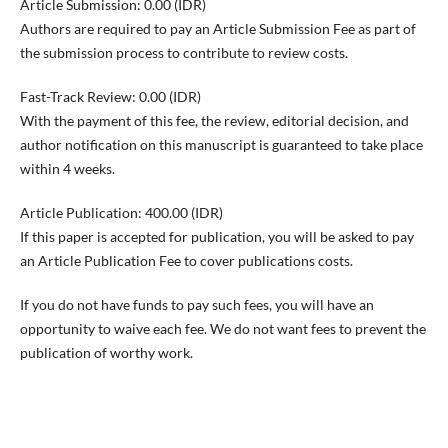
Article Submission: 0.00 (IDR)
Authors are required to pay an Article Submission Fee as part of
the submission process to contribute to review costs.
Fast-Track Review: 0.00 (IDR)
With the payment of this fee, the review, editorial decision, and
author notification on this manuscript is guaranteed to take place
within 4 weeks.
Article Publication: 400.00 (IDR)
If this paper is accepted for publication, you will be asked to pay
an Article Publication Fee to cover publications costs.
If you do not have funds to pay such fees, you will have an
opportunity to waive each fee. We do not want fees to prevent the
publication of worthy work.