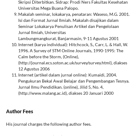
Skripsi Diterbitkan. Sidrap: Prodi Ners Fakultas Kesehatan
Universitas Mega Buana Palopo.
Makalah seminar, lokakarya, penataran: Waseso, M.G. 2001.
Isi dan Format Jurnal Ilmiah. Makalah disajikan dalam
Seminar Lokakarya Penulisan Artikel dan Pengelolaan
Jurnal Ilmiah, Universitas
Lambungmangkurat, Banjarmasin, 9-11 Agustus 2001
Internet (karya individual): Hitchcock, S., Carr, L. & Hall, W.
1996. A Survey of STM Online Journals, 1990-1995: The
Calm before the Storm, (Online),
(http://journal.ecs.soton.ac.uk/survey/survey.html), diakses
12 Agustus 2006
Internet (artikel dalam jurnal online): Kumaidi, 2004.
Pengukuran Bekal Awal Belajar dan Pengembangan Tesnya.
Jurnal Ilmu Pendidikan. (online), Jilid 5, No. 4,
(http://www.malang.ac.id), diakses 20 Januari 2000
Author Fees
His journal charges the following author fees.