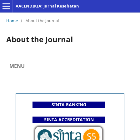
AACENDIKIA: Jurnal Kesehatan
Home
/
About the Journal
About the Journal
MENU
SINTA RANKING
SINTA ACCREDITATION