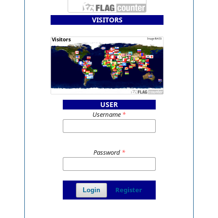
VISITORS
USER
Username
*
Password
*
Register
Login