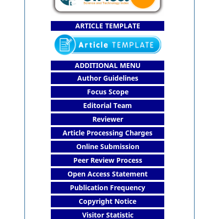
ARTICLE TEMPLATE
ADDITIONAL MENU
Author Guidelines
Focus Scope
Editorial Team
Reviewer
Article Processing Charges
Online Submission
Peer Review Process
Open Access Statement
Publication Frequency
Copyright Notice
Visitor Statistic