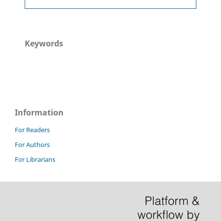
Keywords
Information
For Readers
For Authors
For Librarians