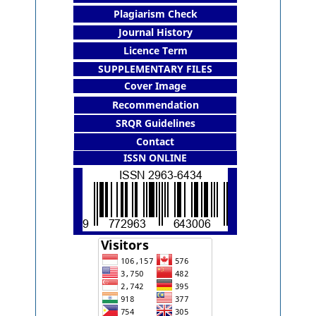
Plagiarism Check
Journal History
Licence Term
SUPPLEMENTARY FILES
Cover Image
Recommendation
SRQR Guidelines
Contact
ISSN ONLINE