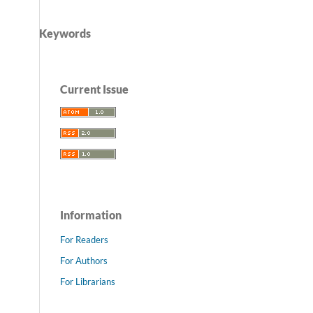
Keywords
Current Issue
Information
For Readers
For Authors
For Librarians