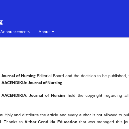
g
Announcements
About
Journal of Nursing
Editorial Board and the decision to be published, 
AACENDIKIA: Journal of Nursing
o
.
AACENDIKIA: Journal of Nursing
f
hold the copyright regarding all
 multiply and distribute the article and every author is not allowed to pu
al. Thanks to
Althar Cendikia Education
that was managed this jou