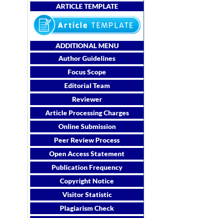
ARTICLE TEMPLATE
ADDITIONAL MENU
Author Guidelines
Focus Scope
Editorial Team
Reviewer
Article Processing Charges
Online Submission
Peer Review Process
Open Access Statement
Publication Frequency
Copyright Notice
Visitor Statistic
Plagiarism Check