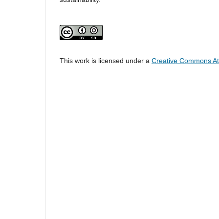
This work is licensed under a
Creative Commons Attr