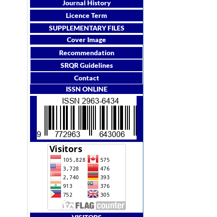
Journal History
Licence Term
SUPPLEMENTARY FILES
Cover Image
Recommendation
SRQR Guidelines
Contact
ISSN ONLINE