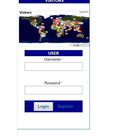
VISITORS
USER
Username
*
Password
*
Register
Login