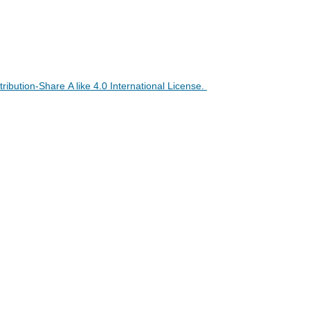
ibution-Share A like 4.0 International License
.