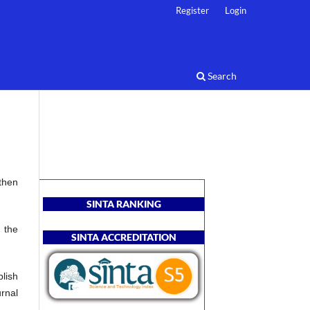
Register
Login
Search
then
SINTA RANKING
 the
SINTA ACCREDITATION
blish
rnal