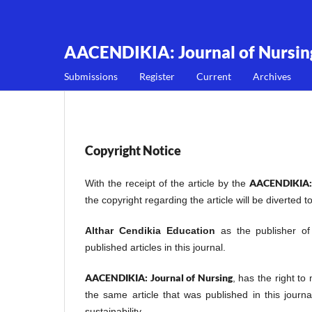
AACENDIKIA: Journal of Nursin
Submissions
Register
Current
Archives
Copyright Notice
AACENDIKIA: 
With the receipt of the article by the
the copyright regarding the article will be diverted t
Althar Cendikia Education
as the publisher o
published articles in this journal.
AACENDIKIA: Journal of Nursing
, has the right to
the same article that was published in this journ
sustainability.