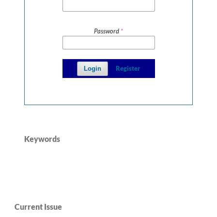
Password
*
Register
Login
Keywords
Current Issue