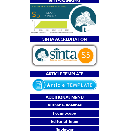
SINTA RANKING
SINTA ACCREDITATION
ARTICLE TEMPLATE
ADDITIONAL MENU
Author Guidelines
Focus Scope
Editorial Team
Reviewer