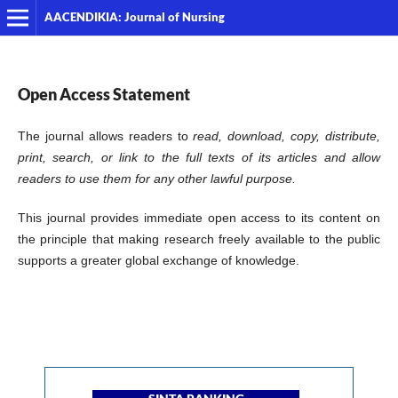
AACENDIKIA: Journal of Nursing
Open Access Statement
The journal allows readers to
read, download, copy, distribute,
print, search, or link to the full texts of its articles and allow
readers to use them for any other lawful purpose.
This journal provides immediate open access to its content on
the principle that making research freely available to the public
supports a greater global exchange of knowledge.