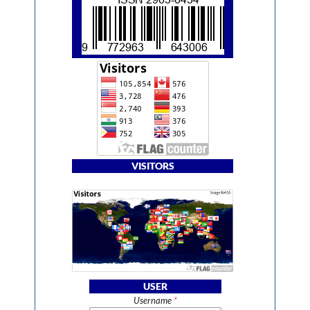
VISITORS
USER
Username
*