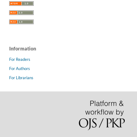
Information
For Readers
For Authors
For Librarians