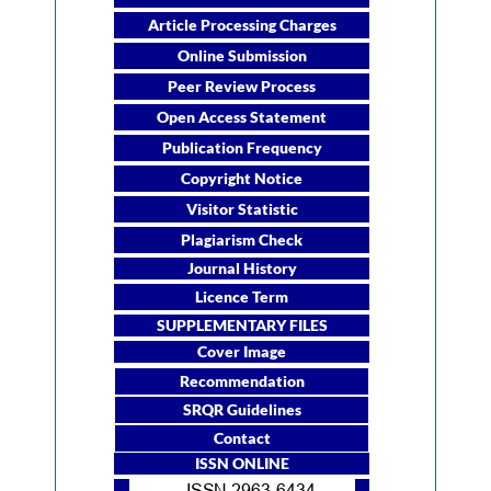
Article Processing Charges
Online Submission
Peer Review Process
Open Access Statement
Publication Frequency
Copyright Notice
Visitor Statistic
Plagiarism Check
Journal History
Licence Term
SUPPLEMENTARY FILES
Cover Image
Recommendation
SRQR Guidelines
Contact
ISSN ONLINE