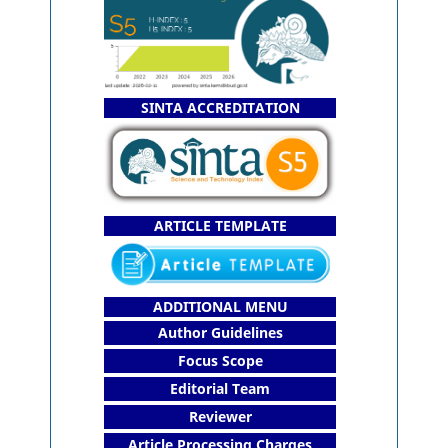
SINTA ACCREDITATION
ARTICLE TEMPLATE
ADDITIONAL MENU
Author Guidelines
Focus Scope
Editorial Team
Reviewer
Article Processing Charges