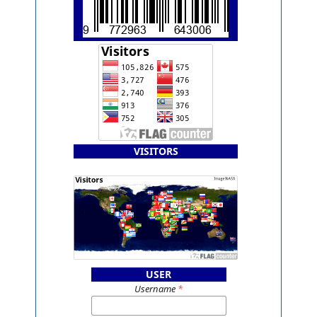
VISITORS
USER
Username
*