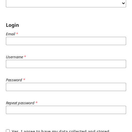
Login
Email
*
Username
*
Password
*
Repeat password
*
Yes, I agree to have my data collected and stored