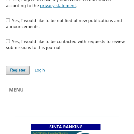
according to the
privacy statement
.
Yes, I would like to be notified of new publications and
announcements.
Yes, I would like to be contacted with requests to review
submissions to this journal.
Login
Register
MENU
SINTA RANKING