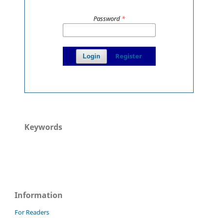
Password
*
Register
Login
Keywords
Information
For Readers