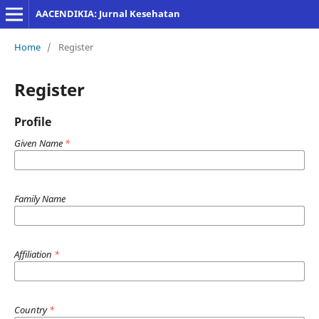
AACENDIKIA: Jurnal Kesehatan
Home
/
Register
Register
Profile
Given Name
*
Family Name
Affiliation
*
Country
*