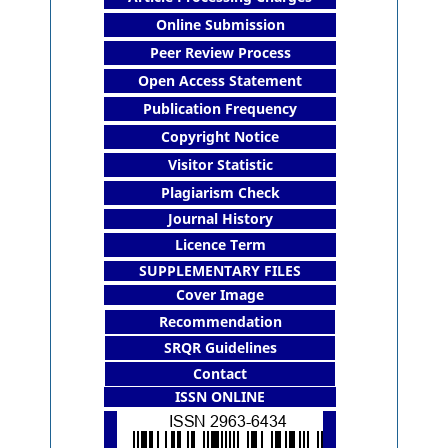
Online Submission
Peer Review Process
Open Access Statement
Publication Frequency
Copyright Notice
Visitor Statistic
Plagiarism Check
Journal History
Licence Term
SUPPLEMENTARY FILES
Cover Image
Recommendation
SRQR Guidelines
Contact
ISSN ONLINE