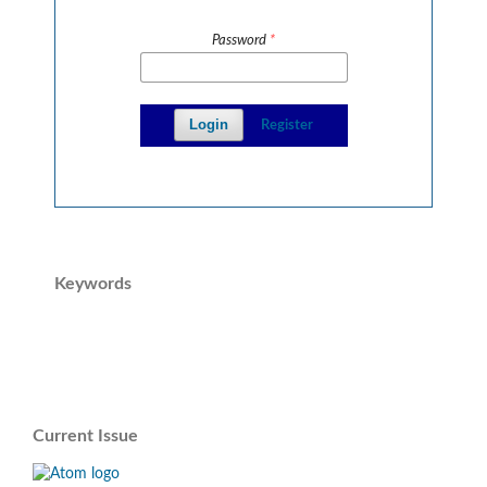
Password
*
Login
Register
Keywords
Current Issue