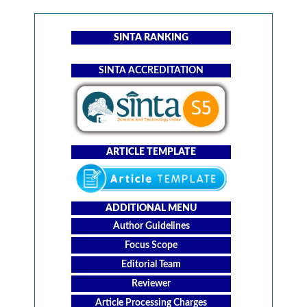
SINTA RANKING
SINTA ACCREDITATION
ARTICLE TEMPLATE
ADDITIONAL MENU
Author Guidelines
Focus Scope
Editorial Team
Reviewer
Article Processing Charges