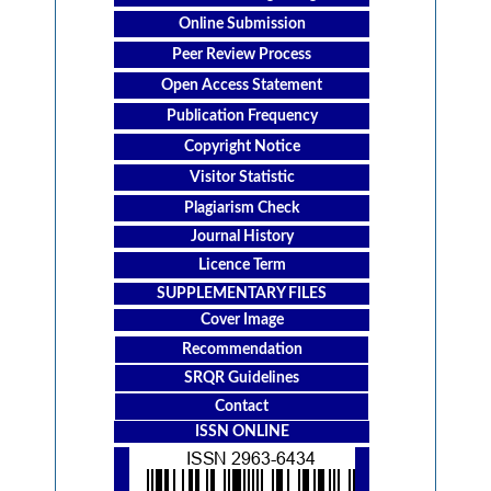
Online Submission
Peer Review Process
Open Access Statement
Publication Frequency
Copyright Notice
Visitor Statistic
Plagiarism Check
Journal History
Licence Term
SUPPLEMENTARY FILES
Cover Image
Recommendation
SRQR Guidelines
Contact
ISSN ONLINE