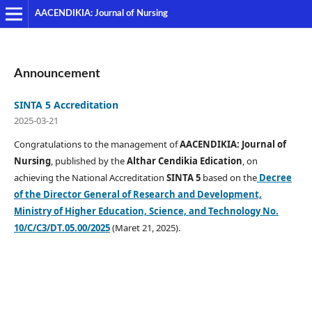
AACENDIKIA: Journal of Nursing
Announcement
SINTA 5 Accreditation
2025-03-21
Congratulations to the management of
AACENDIKIA: Journal of
Nursing
, published by the
Althar Cendikia Edication
, on
achieving the National Accreditation
SINTA 5
based on the
Decree
of the Director General of Research and Development,
Ministry of Higher Education, Science, and Technology No.
10/C/C3/DT.05.00/2025
(Maret 21, 2025).