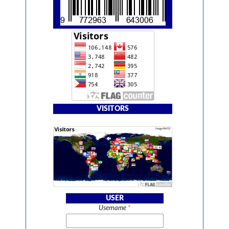
VISITORS
USER
Username
*