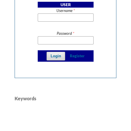
USER
Username
*
Password
*
Register
Login
Keywords