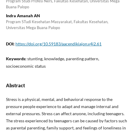
Program Studi Profesi Ners, Fakultas Kesehatan, Universitas Mega
Buana Palopo
Indra Amanah AN
Program STudi Kesehatan Masyarakat, Fakultas Kesehatan,
Universitas Mega Buana Palopo
DOI:
https://doi.org/10.59183/aacendikiajon.v4i2.61
Keywords:
stunting, knowledge, parenting pattern,
socioeconomic status
Abstract
Stress is a physical, mental, and behavioral response to the
pressure people experience to adapt and manage internal and
external pressures. Stress can affect anyone, including teenagers.
The stress experienced by teenagers can be caused by factors such
as parental parenting, family support, and feelings of loneliness in