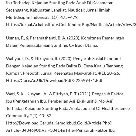
Ibu Terhadap Kejadian Stunting Pada Anak Di Kecamatan
Secanggang, Kabupaten Langkat. Nautical: Jurnal Ilmiah
Multidisiplin Indonesia, 1(7), 475–479.
Https://Jurnal.Arkainstitute.Co.Id/Index.Php/Nautical/Article/View
Usman, F., & Paramashanti, B. A. (2020). Komitmen Pemerintah
Dalam Penanggulangan Stunting. Cv Budi Utama.
Wahyuni, D., & Fitrayuna, R. (2020). Pengaruh Sosial Ekonomi
Dengan Kejadian Stunting Pada Balita Di Desa Kualu Tambang
Kampar. Prepotif: Jurnal Kesehatan Masyarakat, 4(1), 20–26.
Https://Core.Ac.Uk/Download/Pdf/322599471.Pdf
Wati, S. K., Kusyani, A., & Fitriyah, E. T. (2021). Pengaruh Faktor
Ibu (Pengetahuan Ibu, Pemberian Asi-Eksklusif & Mp-Asi)
Terhadap Kejadian Stunting Pada Anak. Journal Of Health Science
Community, 2(1), 40–52.
Http://Download.Garuda.Kemdikbud.Go.Id/Article.Php?
Article=3484690&Val=30414&Title=Pengaruh Faktor Ibu