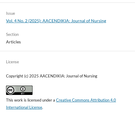
Issue
Vol. 4 No. 2 (2025): AACENDIKIA: Journal of Nursing
Section
Articles
License
Copyright (c) 2025 AACENDIKIA: Journal of Nursing
This work is licensed under a
Creative Commons Attribution 4.0
International License
.