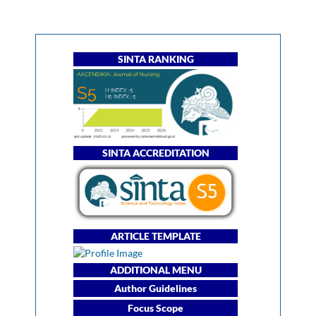
SINTA RANKING
SINTA ACCREDITATION
ARTICLE TEMPLATE
ADDITIONAL MENU
Author Guidelines
Focus Scope