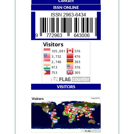
Contact
ISSN ONLINE
VISITORS