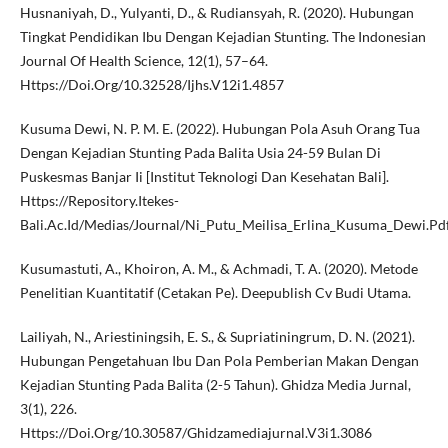
Husnaniyah, D., Yulyanti, D., & Rudiansyah, R. (2020). Hubungan
Tingkat Pendidikan Ibu Dengan Kejadian Stunting. The Indonesian
Journal Of Health Science, 12(1), 57–64.
Https://Doi.Org/10.32528/Ijhs.V12i1.4857
Kusuma Dewi, N. P. M. E. (2022). Hubungan Pola Asuh Orang Tua
Dengan Kejadian Stunting Pada Balita Usia 24-59 Bulan Di
Puskesmas Banjar Ii [Institut Teknologi Dan Kesehatan Bali].
Https://Repository.Itekes-
Bali.Ac.Id/Medias/Journal/Ni_Putu_Meilisa_Erlina_Kusuma_Dewi.Pd
Kusumastuti, A., Khoiron, A. M., & Achmadi, T. A. (2020). Metode
Penelitian Kuantitatif (Cetakan Pe). Deepublish Cv Budi Utama.
Lailiyah, N., Ariestiningsih, E. S., & Supriatiningrum, D. N. (2021).
Hubungan Pengetahuan Ibu Dan Pola Pemberian Makan Dengan
Kejadian Stunting Pada Balita (2-5 Tahun). Ghidza Media Jurnal,
3(1), 226.
Https://Doi.Org/10.30587/Ghidzamediajurnal.V3i1.3086