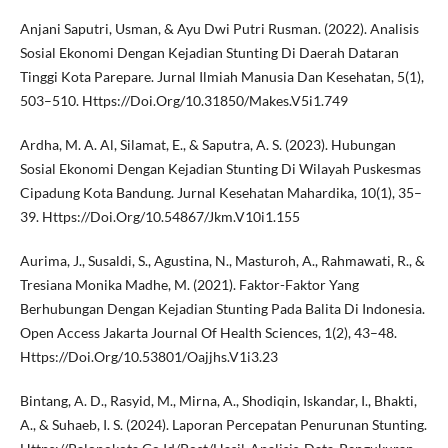
Anjani Saputri, Usman, & Ayu Dwi Putri Rusman. (2022). Analisis
Sosial Ekonomi Dengan Kejadian Stunting Di Daerah Dataran
Tinggi Kota Parepare. Jurnal Ilmiah Manusia Dan Kesehatan, 5(1),
503–510. Https://Doi.Org/10.31850/Makes.V5i1.749
Ardha, M. A. Al, Silamat, E., & Saputra, A. S. (2023). Hubungan
Sosial Ekonomi Dengan Kejadian Stunting Di Wilayah Puskesmas
Cipadung Kota Bandung. Jurnal Kesehatan Mahardika, 10(1), 35–
39. Https://Doi.Org/10.54867/Jkm.V10i1.155
Aurima, J., Susaldi, S., Agustina, N., Masturoh, A., Rahmawati, R., &
Tresiana Monika Madhe, M. (2021). Faktor-Faktor Yang
Berhubungan Dengan Kejadian Stunting Pada Balita Di Indonesia.
Open Access Jakarta Journal Of Health Sciences, 1(2), 43–48.
Https://Doi.Org/10.53801/Oajjhs.V1i3.23
Bintang, A. D., Rasyid, M., Mirna, A., Shodiqin, Iskandar, I., Bhakti,
A., & Suhaeb, I. S. (2024). Laporan Percepatan Penurunan Stunting.