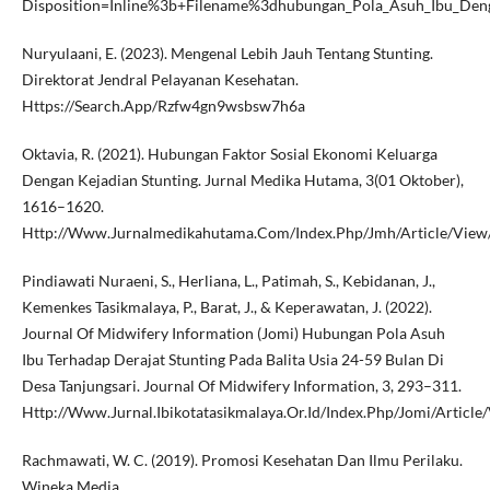
Disposition=Inline%3b+Filename%3dhubungan_Pola_Asuh_Ibu_Deng
Nuryulaani, E. (2023). Mengenal Lebih Jauh Tentang Stunting.
Direktorat Jendral Pelayanan Kesehatan.
Https://Search.App/Rzfw4gn9wsbsw7h6a
Oktavia, R. (2021). Hubungan Faktor Sosial Ekonomi Keluarga
Dengan Kejadian Stunting. Jurnal Medika Hutama, 3(01 Oktober),
1616–1620.
Http://Www.Jurnalmedikahutama.Com/Index.Php/Jmh/Article/View
Pindiawati Nuraeni, S., Herliana, L., Patimah, S., Kebidanan, J.,
Kemenkes Tasikmalaya, P., Barat, J., & Keperawatan, J. (2022).
Journal Of Midwifery Information (Jomi) Hubungan Pola Asuh
Ibu Terhadap Derajat Stunting Pada Balita Usia 24-59 Bulan Di
Desa Tanjungsari. Journal Of Midwifery Information, 3, 293–311.
Http://Www.Jurnal.Ibikotatasikmalaya.Or.Id/Index.Php/Jomi/Article
Rachmawati, W. C. (2019). Promosi Kesehatan Dan Ilmu Perilaku.
Wineka Media.