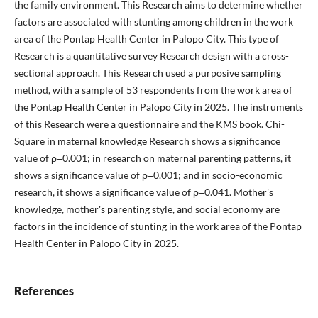
the family environment. This Research aims to determine whether
factors are associated with stunting among children in the work
area of the Pontap Health Center in Palopo City. This type of
Research is a quantitative survey Research design with a cross-
sectional approach. This Research used a purposive sampling
method, with a sample of 53 respondents from the work area of
the Pontap Health Center in Palopo City in 2025. The instruments
of this Research were a questionnaire and the KMS book. Chi-
Square in maternal knowledge Research shows a significance
value of ρ=0.001; in research on maternal parenting patterns, it
shows a significance value of ρ=0.001; and in socio-economic
research, it shows a significance value of ρ=0.041. Mother's
knowledge, mother's parenting style, and social economy are
factors in the incidence of stunting in the work area of the Pontap
Health Center in Palopo City in 2025.
References