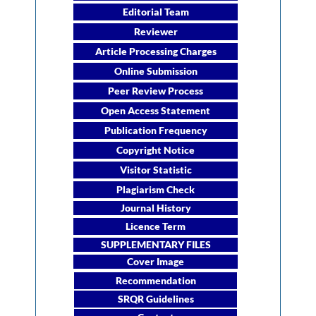
Editorial Team
Reviewer
Article Processing Charges
Online Submission
Peer Review Process
Open Access Statement
Publication Frequency
Copyright Notice
Visitor Statistic
Plagiarism Check
Journal History
Licence Term
SUPPLEMENTARY FILES
Cover Image
Recommendation
SRQR Guidelines