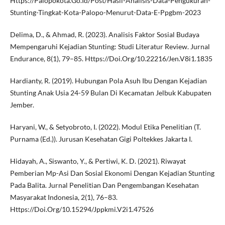
Https://Palopokota.Go.Id/Post/Hasil-Analisis-Data-Pengukuran-
Stunting-Tingkat-Kota-Palopo-Menurut-Data-E-Ppgbm-2023
Delima, D., & Ahmad, R. (2023). Analisis Faktor Sosial Budaya
Mempengaruhi Kejadian Stunting: Studi Literatur Review. Jurnal
Endurance, 8(1), 79–85. Https://Doi.Org/10.22216/Jen.V8i1.1835
Hardianty, R. (2019). Hubungan Pola Asuh Ibu Dengan Kejadian
Stunting Anak Usia 24-59 Bulan Di Kecamatan Jelbuk Kabupaten
Jember.
Haryani, W., & Setyobroto, I. (2022). Modul Etika Penelitian (T.
Purnama (Ed.)). Jurusan Kesehatan Gigi Poltekkes Jakarta I.
Hidayah, A., Siswanto, Y., & Pertiwi, K. D. (2021). Riwayat
Pemberian Mp-Asi Dan Sosial Ekonomi Dengan Kejadian Stunting
Pada Balita. Jurnal Penelitian Dan Pengembangan Kesehatan
Masyarakat Indonesia, 2(1), 76–83.
Https://Doi.Org/10.15294/Jppkmi.V2i1.47526