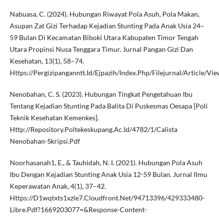
Nabuasa, C. (2024). Hubungan Riwayat Pola Asuh, Pola Makan,
Asupan Zat Gizi Terhadap Kejadian Stunting Pada Anak Usia 24–
59 Bulan Di Kecamatan Biboki Utara Kabupaten Timor Tengah
Utara Propinsi Nusa Tenggara Timur. Jurnal Pangan Gizi Dan
Kesehatan, 13(1), 58–74.
Https://Pergizipanganntt.Id/Ejpazih/Index.Php/Filejurnal/Article/V
Nenobahan, C. S. (2023). Hubungan Tingkat Pengetahuan Ibu
Tentang Kejadian Stunting Pada Balita Di Puskesmas Oesapa [Poli
Teknik Kesehatan Kemenkes].
Http://Repository.Poltekeskupang.Ac.Id/4782/1/Calista
Nenobahan-Skripsi.Pdf
Noorhasanah1, E., & Tauhidah, N. I. (2021). Hubungan Pola Asuh
Ibu Dengan Kejadian Stunting Anak Usia 12-59 Bulan. Jurnal Ilmu
Keperawatan Anak, 4(1), 37–42.
Https://D1wqtxts1xzle7.Cloudfront.Net/94713396/429333480-
Libre.Pdf?1669203077=&Response-Content-