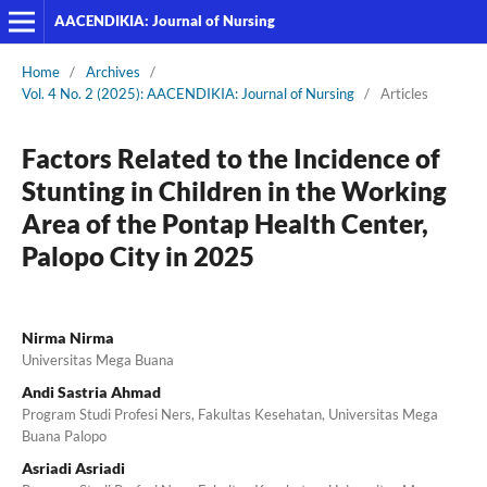
AACENDIKIA: Journal of Nursing
Home
/
Archives
/
Vol. 4 No. 2 (2025): AACENDIKIA: Journal of Nursing
/
Articles
Factors Related to the Incidence of
Stunting in Children in the Working
Area of the Pontap Health Center,
Palopo City in 2025
Nirma Nirma
Universitas Mega Buana
Andi Sastria Ahmad
Program Studi Profesi Ners, Fakultas Kesehatan, Universitas Mega
Buana Palopo
Asriadi Asriadi