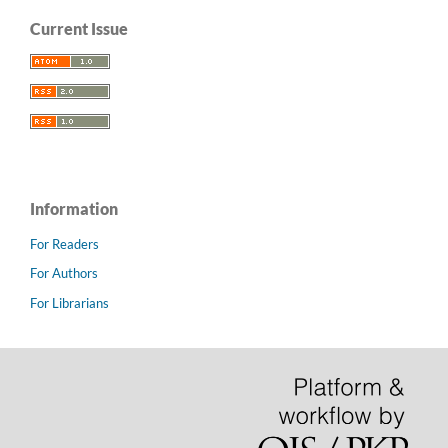
Current Issue
Information
For Readers
For Authors
For Librarians