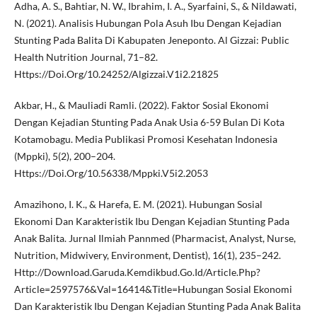
Adha, A. S., Bahtiar, N. W., Ibrahim, I. A., Syarfaini, S., & Nildawati,
N. (2021). Analisis Hubungan Pola Asuh Ibu Dengan Kejadian
Stunting Pada Balita Di Kabupaten Jeneponto. Al Gizzai: Public
Health Nutrition Journal, 71–82.
Https://Doi.Org/10.24252/Algizzai.V1i2.21825
Akbar, H., & Mauliadi Ramli. (2022). Faktor Sosial Ekonomi
Dengan Kejadian Stunting Pada Anak Usia 6-59 Bulan Di Kota
Kotamobagu. Media Publikasi Promosi Kesehatan Indonesia
(Mppki), 5(2), 200–204.
Https://Doi.Org/10.56338/Mppki.V5i2.2053
Amazihono, I. K., & Harefa, E. M. (2021). Hubungan Sosial
Ekonomi Dan Karakteristik Ibu Dengan Kejadian Stunting Pada
Anak Balita. Jurnal Ilmiah Pannmed (Pharmacist, Analyst, Nurse,
Nutrition, Midwivery, Environment, Dentist), 16(1), 235–242.
Http://Download.Garuda.Kemdikbud.Go.Id/Article.Php?
Article=2597576&Val=16414&Title=Hubungan Sosial Ekonomi
Dan Karakteristik Ibu Dengan Kejadian Stunting Pada Anak Balita