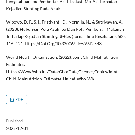
Pengetahuan Ibu Pemberian Asi-Eksklusif Mp-Asi Terhadap
Kejadian Stunting Pada Anak
Wibowo, D. P., S, I., Tristiyanti, D., Normila, N., & Sutriyawan, A.
(2023). Hubungan Pola Asuh Ibu Dan Pola Pemberian Makanan
Terhadap Kejadian Stunting. Ji-Kes (Jurnal Ilmu Kesehatan), 6(2),
116–121. Https://Doi.Org/10.33006/Jikes.V6i2.543
World Health Organization. (2022). Joint Child Malnutrition
Estimates.
Https://Www.Who.Int/Data/Gho/Data/Themes/Topics/Joint-
Child-Malnutrition-Estimates-Unicef-Who-Wb
PDF
Published
2025-12-31