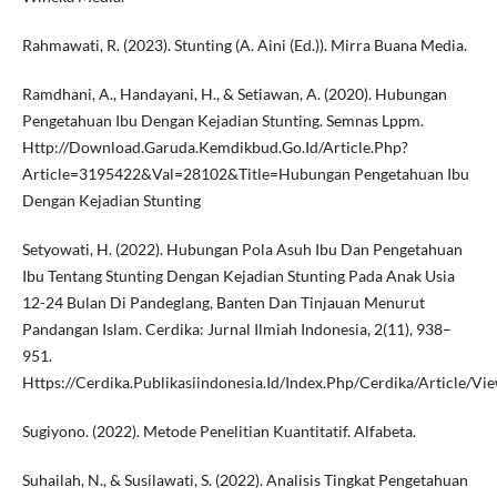
Rahmawati, R. (2023). Stunting (A. Aini (Ed.)). Mirra Buana Media.
Ramdhani, A., Handayani, H., & Setiawan, A. (2020). Hubungan
Pengetahuan Ibu Dengan Kejadian Stunting. Semnas Lppm.
Http://Download.Garuda.Kemdikbud.Go.Id/Article.Php?
Article=3195422&Val=28102&Title=Hubungan Pengetahuan Ibu
Dengan Kejadian Stunting
Setyowati, H. (2022). Hubungan Pola Asuh Ibu Dan Pengetahuan
Ibu Tentang Stunting Dengan Kejadian Stunting Pada Anak Usia
12-24 Bulan Di Pandeglang, Banten Dan Tinjauan Menurut
Pandangan Islam. Cerdika: Jurnal Ilmiah Indonesia, 2(11), 938–
951.
Https://Cerdika.Publikasiindonesia.Id/Index.Php/Cerdika/Article/V
Sugiyono. (2022). Metode Penelitian Kuantitatif. Alfabeta.
Suhailah, N., & Susilawati, S. (2022). Analisis Tingkat Pengetahuan