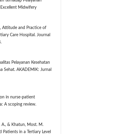
sien terhadap Pelayanan
Excellent Midwifery
, Attitude and Practice of
iary Care Hospital. Journal
.
ualitas Pelayanan Kesehatan
na Sehat. AKADEMIK: Jurnal
on in nurse-patient
ca: A scoping review.
t. A., & Khatun, Most. M.
Patients in a Tertiary Level