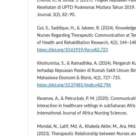
Effendi, K., & Junita, S. (2019). Tingkat Kepuasan Pa
Kesehatan di UPTD Puskesmas Mutiara Tahun 2019. 
Journal, 3(2), 82–90.
Gul, S., Saddique, H., & Jabeen, R. (2024). Knowledge
Nurses Regarding Therapeutic Communication at Tert
of Health and Rehabilitation Research, 4(2), 144–148
https://doi.org/10.61919/jhrr.v4i2.723
Khoirunnisa, S., & Ramadhika, A. (2024). Pengaruh K
terhadap Kepuasan Pasien di Rumah Sakit Umum Bi
Mahasiswa Ekonomi & Bisnis, 4(2), 727–735.
https://doi.org/10.37481/jmeb.v4i2.796
Kwamea, A., & Petruckab, P. M. (2020). Communicati
interaction in healthcare settings in subSaharan Afri
International Journal of Africa Nursing Sciences.
Mondal, N., Latif, Md. A., Khaleda Akter, M., Ara, Ms
(2023). Therapeutic Relationship between Nurses and 