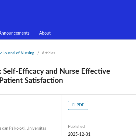
Announcements
About
 Journal of Nursing
/
Articles
 Self-Efficacy and Nurse Effective
atient Satisfaction
PDF
Published
s dan Psikologi, Universitas
2025-12-31