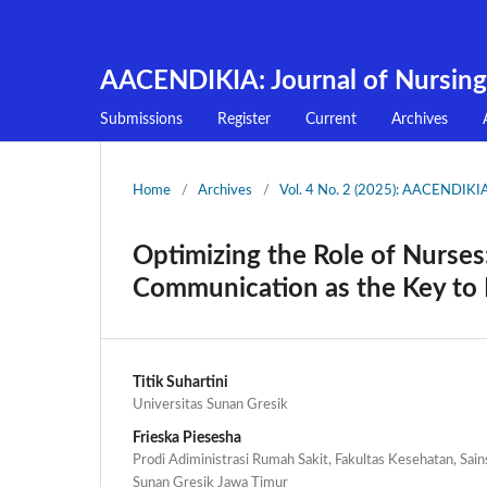
AACENDIKIA: Journal of Nursing
Submissions
Register
Current
Archives
Home
/
Archives
/
Vol. 4 No. 2 (2025): AACENDIKIA:
Optimizing the Role of Nurses:
Communication as the Key to P
Titik Suhartini
Universitas Sunan Gresik
Frieska Piesesha
Prodi Adiministrasi Rumah Sakit, Fakultas Kesehatan, Sain
Sunan Gresik Jawa Timur