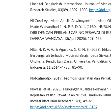
Hospital, Bangladesh. International Journal of Medica
Research Studies, 03(09), 1802–1808.
https://doi.or
Ni Gusti Ayu Made Aprillia Adwinayanti* 1 , Made O
Made Widyanthari 1, N. P. E. D. Y. 1. (1980). HU
DIRI DENGAN PERILAKU CARING PERAWAT DI 
DAERAH WANGAYA. 13(April 2025), 129–136.
Nita, N. K. A. A., & Agustika, G. G. N. S. (2023). Efikas
Berpengaruh terhadap Motivasi Belajar pada Siswa.
Undiksha, Pendidikan Dasar, Universitas Pendidikan G
Indonesia, 11(2614–4735), 81–90.
Notoatmodjo. (2019). Promosi Kesehatan dan Perilak
Novalia, et al. (2023). Hubungan Kualitas Pelayana
Kepuasan Pasien Rawat Jalan di RSBT Karimun Tahun
Inovasi Riset Ilmu Kesehatan, 2(1), 49–61.
https://doi.org/10.55606/detector.v2i1.3139