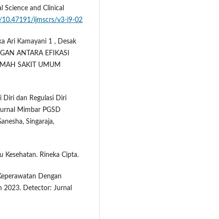
l Science and Clinical
g/10.47191/ijmscrs/v3-i9-02
ka Ari Kamayani 1 , Desak
BUNGAN ANTARA EFIKASI
RUMAH SAKIT UMUM
i Diri dan Regulasi Diri
 Jurnal Mimbar PGSD
anesha, Singaraja,
u Kesehatan. Rineka Cipta.
n Keperawatan Dengan
 2023. Detector: Jurnal