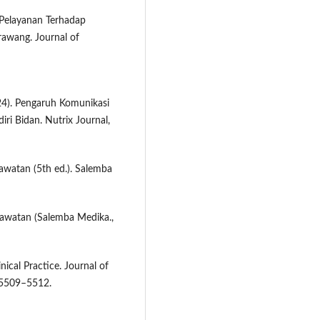
 Pelayanan Terhadap
rawang. Journal of
024). Pengaruh Komunikasi
ri Bidan. Nutrix Journal,
awatan (5th ed.). Salemba
rawatan (Salemba Medika.,
ical Practice. Journal of
, 5509–5512.