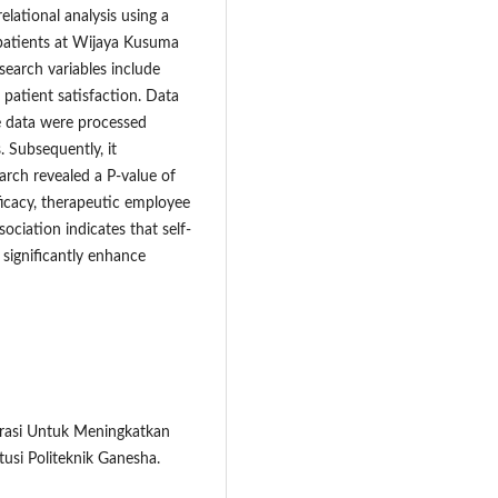
elational analysis using a
npatients at Wijaya Kusuma
search variables include
 patient satisfaction. Data
e data were processed
. Subsequently, it
arch revealed a P-value of
ficacy, therapeutic employee
ociation indicates that self-
significantly enhance
istrasi Untuk Meningkatkan
tusi Politeknik Ganesha.