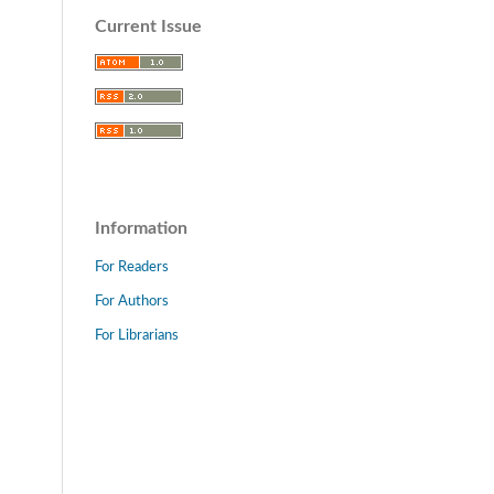
Current Issue
Information
For Readers
For Authors
For Librarians