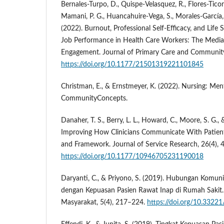
Bernales-Turpo, D., Quispe-Velasquez, R., Flores-Ticona,
Mamani, P. G., Huancahuire-Vega, S., Morales-García,
(2022). Burnout, Professional Self-Efficacy, and Life 
Job Performance in Health Care Workers: The Media
Engagement. Journal of Primary Care and Community
https://doi.org/10.1177/21501319221101845
Christman, E., & Ernstmeyer, K. (2022). Nursing: Men
CommunityConcepts.
Danaher, T. S., Berry, L. L., Howard, C., Moore, S. G., &
Improving How Clinicians Communicate With Patient
and Framework. Journal of Service Research, 26(4),
https://doi.org/10.1177/10946705231190018
Daryanti, C., & Priyono, S. (2019). Hubungan Komuni
dengan Kepuasan Pasien Rawat Inap di Rumah Sakit.
Masyarakat, 5(4), 217–224.
https://doi.org/10.33221