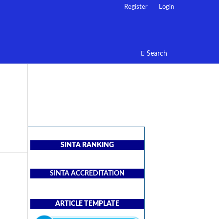
Register
Login
Search
SINTA RANKING
SINTA ACCREDITATION
ARTICLE TEMPLATE