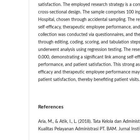
satisfaction. The employed research strategy is a corr
cross-sectional design. The sample comprises 100 i
Hospital, chosen through accidental sampling. The re
self-efficacy, therapeutic employee performance, and
collection was conducted via questionnaires, and th
through editing, coding, scoring, and tabulation steps
underwent analysis using regression testing. The rese
0.000, demonstrating a significant link among self-ef
performance, and patient satisfaction. This strong ass
efficacy and therapeutic employee performance may 
patient satisfaction, thereby benefiting patient visits.
References
Aria, M., & Atik, I., L. (2018). Tata Kelola dan Admin
Kualitas Pelayanan Administrasi PT. BAM. Jurnal Insti