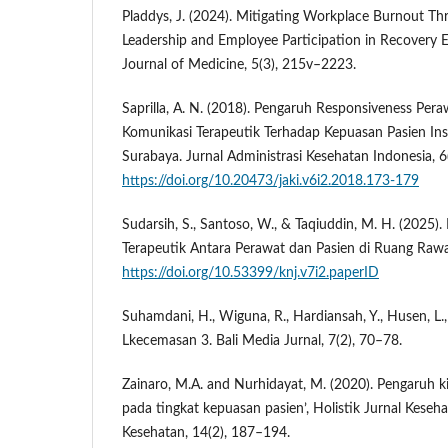
Pladdys, J. (2024). Mitigating Workplace Burnout Th
Leadership and Employee Participation in Recovery 
Journal of Medicine, 5(3), 215v–2223.
Saprilla, A. N. (2018). Pengaruh Responsiveness Per
Komunikasi Terapeutik Terhadap Kepuasan Pasien Ins
Surabaya. Jurnal Administrasi Kesehatan Indonesia, 6(
https://doi.org/10.20473/jaki.v6i2.2018.173-179
Sudarsih, S., Santoso, W., & Taqiuddin, M. H. (2025)
Terapeutik Antara Perawat dan Pasien di Ruang Rawat
https://doi.org/10.53399/knj.v7i2.paperID
Suhamdani, H., Wiguna, R., Hardiansah, Y., Husen, L., 
Lkecemasan 3. Bali Media Jurnal, 7(2), 70–78.
Zainaro, M.A. and Nurhidayat, M. (2020). Pengaruh k
pada tingkat kepuasan pasien’, Holistik Jurnal Keseha
Kesehatan, 14(2), 187–194.