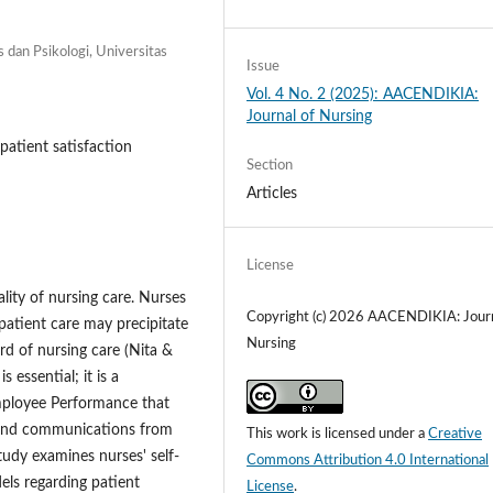
s dan Psikologi, Universitas
Issue
Vol. 4 No. 2 (2025): AACENDIKIA:
Journal of Nursing
patient satisfaction
Section
Articles
License
ality of nursing care. Nurses
Copyright (c) 2026 AACENDIKIA: Journ
 patient care may precipitate
Nursing
rd of nursing care (Nita &
essential; it is a
Employee Performance that
ns and communications from
This work is licensed under a
Creative
tudy examines nurses' self-
Commons Attribution 4.0 International
ls regarding patient
License
.