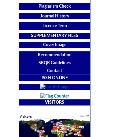
Plagiarism Check
Journal History
Licence Term
SUPPLEMENTARY FILES
Cover Image
Recommendation
SRQR Guidelines
Contact
ISSN ONLINE
VISITORS