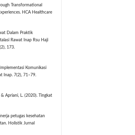
rough Transformational
Experiences. HCA Healthcare
awat Dalam Praktik
talasi Rawat Inap Rsu Haji
2), 173.
. Implementasi Komunikasi
 Inap. 7(2), 71–79.
& Apriani, L. (2020). Tingkat
inerja petugas kesehatan
tan. Holistik Jurnal