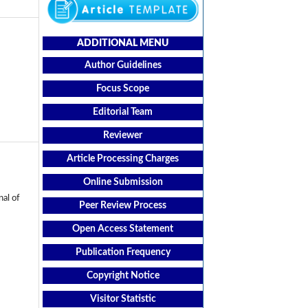
ADDITIONAL MENU
Author Guidelines
Focus Scope
Editorial Team
Reviewer
Article Processing Charges
Online Submission
al of
Peer Review Process
Open Access Statement
Publication Frequency
Copyright Notice
Visitor Statistic