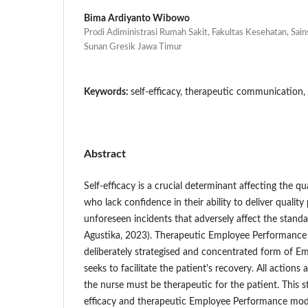
Bima Ardiyanto Wibowo
Prodi Adiministrasi Rumah Sakit, Fakultas Kesehatan, Sain
Sunan Gresik Jawa Timur
Keywords:
self-efficacy, therapeutic communication, 
Abstract
Self-efficacy is a crucial determinant affecting the qu
who lack confidence in their ability to deliver quality
unforeseen incidents that adversely affect the standa
Agustika, 2023). Therapeutic Employee Performance is 
deliberately strategised and concentrated form of 
seeks to facilitate the patient's recovery. All actio
the nurse must be therapeutic for the patient. This s
efficacy and therapeutic Employee Performance mode