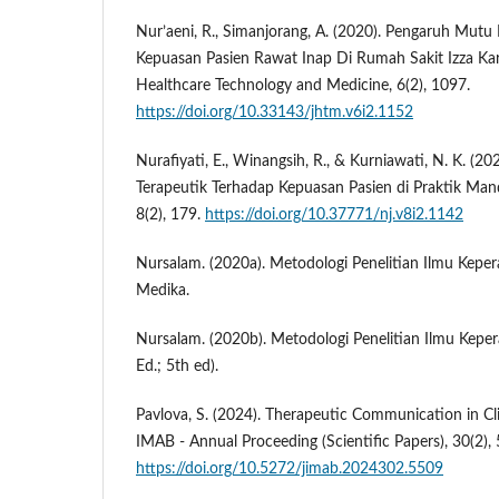
Nur’aeni, R., Simanjorang, A. (2020). Pengaruh Mutu
Kepuasan Pasien Rawat Inap Di Rumah Sakit Izza Ka
Healthcare Technology and Medicine, 6(2), 1097.
https://doi.org/10.33143/jhtm.v6i2.1152
Nurafiyati, E., Winangsih, R., & Kurniawati, N. K. (2
Terapeutik Terhadap Kepuasan Pasien di Praktik Mandi
8(2), 179.
https://doi.org/10.37771/nj.v8i2.1142
Nursalam. (2020a). Metodologi Penelitian Ilmu Keper
Medika.
Nursalam. (2020b). Metodologi Penelitian Ilmu Kepe
Ed.; 5th ed).
Pavlova, S. (2024). Therapeutic Communication in Clin
IMAB - Annual Proceeding (Scientific Papers), 30(2)
https://doi.org/10.5272/jimab.2024302.5509