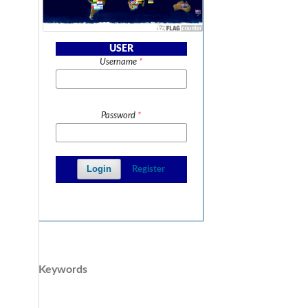
USER
Username
*
Password
*
Login
Register
Keywords