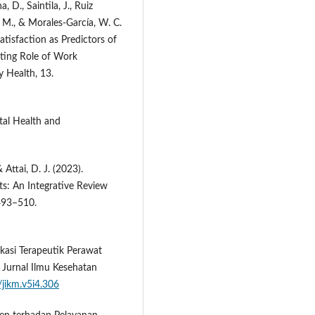
 D., Saintila, J., Ruiz
 M., & Morales-García, W. C.
Satisfaction as Predictors of
ting Role of Work
 Health, 13.
tal Health and
 Attai, D. J. (2023).
s: An Integrative Review
 493–510.
kasi Terapeutik Perawat
 Jurnal Ilmu Kesehatan
/jikm.v5i4.306