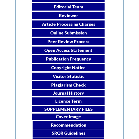
Editorial Team
Reviewer
Article Processing Charges
Online Submission
Peer Review Process
Open Access Statement
Publication Frequency
Copyright Notice
Visitor Statistic
Plagiarism Check
Journal History
Licence Term
SUPPLEMENTARY FILES
Cover Image
Recommendation
SRQR Guidelines