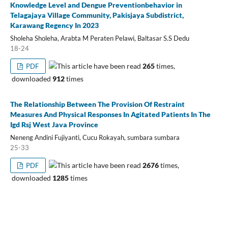
Knowledge Level and Dengue Preventionbehavior in
Telagajaya Village Community, Pakisjaya Subdistrict,
Karawang Regency In 2023
Sholeha Sholeha, Arabta M Peraten Pelawi, Baltasar S.S Dedu
18-24
This article have been read
265
times,
PDF
downloaded
912
times
The Relationship Between The Provision Of Restraint
Measures And Physical Responses In Agitated Patients In The
Igd Rsj West Java Province
Neneng Andini Fujiyanti, Cucu Rokayah, sumbara sumbara
25-33
This article have been read
2676
times,
PDF
downloaded
1285
times