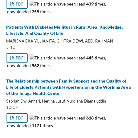
This article have been read
439
times,
PDF
downloaded
759
times
Patients With Diabetes Mellitus in Rural Area: Knowledge,
Lifestyle, And Quality Of Life
MARISNA EKA YULIANITA, CHITRA DEWI, ABD. RAHMAN
5-11
This article have been read
445
times,
PDF
downloaded
962
times
The Relationship between Family Support and the Quality of
Life of Elderly Patients with Hypertension in the Working Area
of the Telaga Health Center
Sabriah Dwi Anhari, Herlina Jusuf, Nurdiana Djamaluddin
12-17
This article have been read
618
times,
PDF
downloaded
1171
times