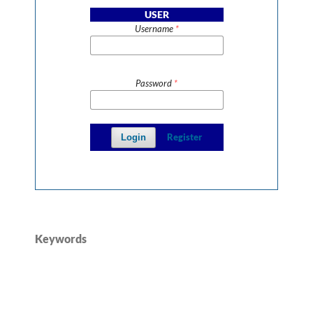
USER
Username
*
Password
*
Register
Login
Keywords