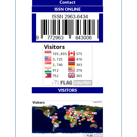
Contact
ISSN ONLINE
VISITORS