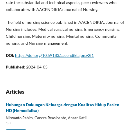
rate the substantial and technical aspects, peer reviewers who
collaborate with AACENDIKIA: Journal of Nursing.
The field of nursing science published in AACENDIKIA: Journal of
Nursing includes: Medical surgical nursing, Emergency nursing,
Child nursing, Maternity nursing, Mental nursing, Community
nursing, and Nursing management.
DOI:
https://doi.org/10.59183/aacendikiajon.v2i1
Published:
2024-04-05
Articles
Hubungan Dukungan Keluarga dengan Kualitas Hidup Pasien
HD (Hemodialisa)
Nirwanto Rahim, Candra Reasioanto, Ansar Katili
1-4