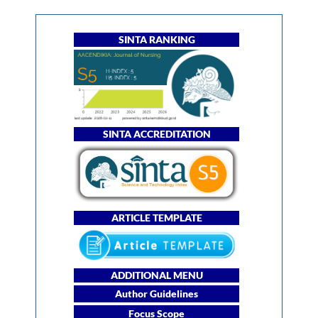
SINTA RANKING
SINTA ACCREDITATION
ARTICLE TEMPLATE
ADDITIONAL MENU
Author Guidelines
Focus Scope