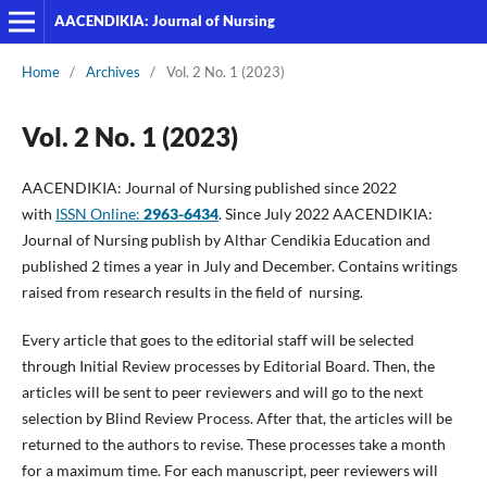
AACENDIKIA: Journal of Nursing
Home
/
Archives
/
Vol. 2 No. 1 (2023)
Vol. 2 No. 1 (2023)
AACENDIKIA: Journal of Nursing published since 2022
with
ISSN Online:
2963-6434
. Since July 2022 AACENDIKIA:
Journal of Nursing publish by Althar Cendikia Education and
published 2 times a year in July and December. Contains writings
raised from research results in the field of nursing.
Every article that goes to the editorial staff will be selected
through Initial Review processes by Editorial Board. Then, the
articles will be sent to peer reviewers and will go to the next
selection by Blind Review Process. After that, the articles will be
returned to the authors to revise. These processes take a month
for a maximum time. For each manuscript, peer reviewers will