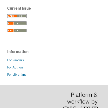
Current Issue
Information
For Readers
For Authors
For Librarians