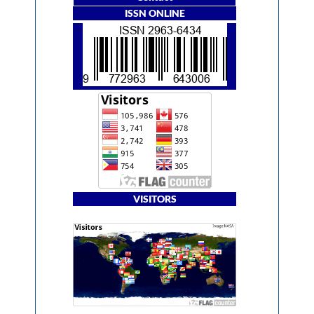
ISSN ONLINE
VISITORS