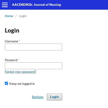
AACENDIKIA: Journal of Nursing
Home
/
Login
Login
Username
*
Password
*
Forgot your password?
Keep me logged in
Register
Login