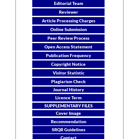
Editorial Team
Reviewer
Article Processing Charges
Online Submission
Peer Review Process
Open Access Statement
Publication Frequency
Copyright Notice
Visitor Statistic
Plagiarism Check
Journal History
Licence Term
SUPPLEMENTARY FILES
Cover Image
Recommendation
SRQR Guidelines
Contact