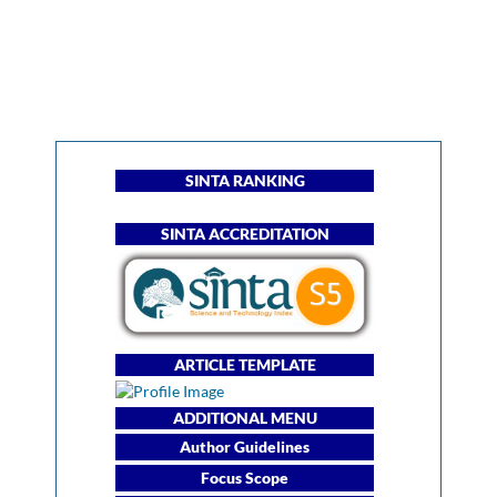
SINTA RANKING
SINTA ACCREDITATION
ARTICLE TEMPLATE
ADDITIONAL MENU
Author Guidelines
Focus Scope