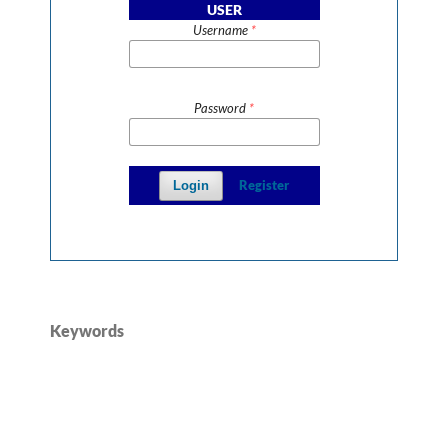
USER
Username
*
Password
*
Register
Login
Keywords