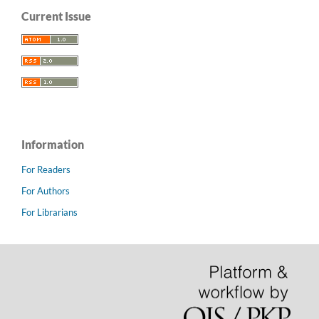
Current Issue
Information
For Readers
For Authors
For Librarians