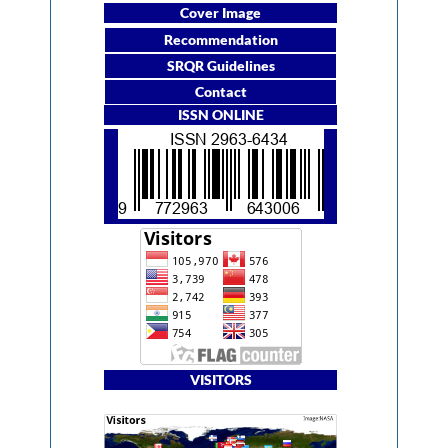
Cover Image
Recommendation
SRQR Guidelines
Contact
ISSN ONLINE
VISITORS