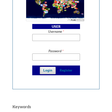
USER
Username
*
Password
*
Register
Login
Keywords