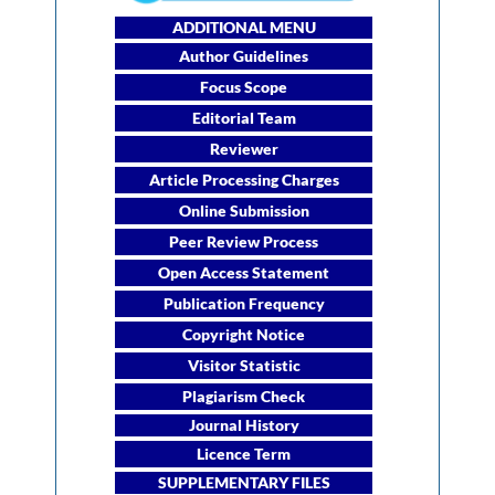
ADDITIONAL MENU
Author Guidelines
Focus Scope
Editorial Team
Reviewer
Article Processing Charges
Online Submission
Peer Review Process
Open Access Statement
Publication Frequency
Copyright Notice
Visitor Statistic
Plagiarism Check
Journal History
Licence Term
SUPPLEMENTARY FILES