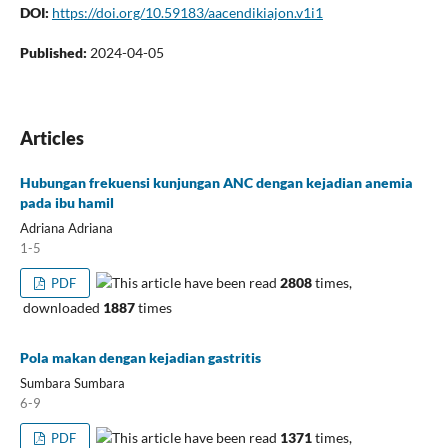
DOI:
https://doi.org/10.59183/aacendikiajon.v1i1
Published:
2024-04-05
Articles
Hubungan frekuensi kunjungan ANC dengan kejadian anemia
pada ibu hamil
Adriana Adriana
1-5
This article have been read
2808
times,
PDF
downloaded
1887
times
Pola makan dengan kejadian gastritis
Sumbara Sumbara
6-9
This article have been read
1371
times,
PDF