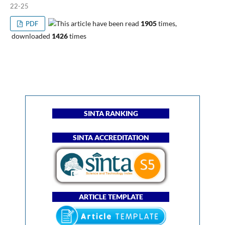
22-25
This article have been read
1905
times,
PDF
downloaded
1426
times
SINTA RANKING
SINTA ACCREDITATION
ARTICLE TEMPLATE