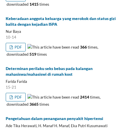
downloaded
1415
times
Keberadaan anggota keluarga yang merokok dan status gizi
balita dengan kejadian ISPA
Nur Baya
10-14
This article have been read
366
times,
PDF
downloaded
519
times
Determinan perilaku seks bebas pada kalangan
mahasiswa/mahasiswi di rumah kost
Farida Farida
15-21
This article have been read
2414
times,
PDF
downloaded
3665
times
Pengetahuan dalam penanganan penyakit hipertensi
Ade Tika Herawati, H. Manaf H. Manaf, Eka Putri Kusumawati