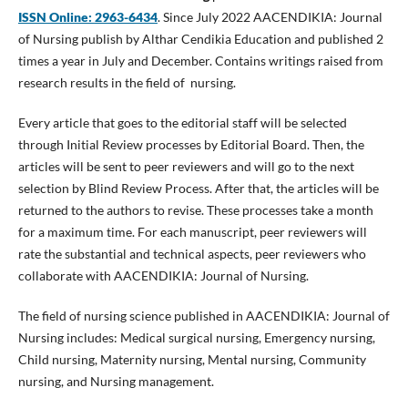
ISSN Online:
2963-6434
. Since July 2022 AACENDIKIA: Journal
of Nursing publish by Althar Cendikia Education and published 2
times a year in July and December. Contains writings raised from
research results in the field of nursing.
Every article that goes to the editorial staff will be selected
through Initial Review processes by Editorial Board. Then, the
articles will be sent to peer reviewers and will go to the next
selection by Blind Review Process. After that, the articles will be
returned to the authors to revise. These processes take a month
for a maximum time. For each manuscript, peer reviewers will
rate the substantial and technical aspects, peer reviewers who
collaborate with AACENDIKIA: Journal of Nursing.
The field of nursing science published in AACENDIKIA: Journal of
Nursing includes: Medical surgical nursing, Emergency nursing,
Child nursing, Maternity nursing, Mental nursing, Community
nursing, and Nursing management.