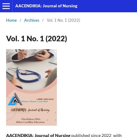
AACENDIKIA: Journal of Nursing
Home
/
Archives
/
Vol. 1 No. 1 (2022)
Vol. 1 No. 1 (2022)
AACENDIKIA: Journal of Nursing
published since 2022 with