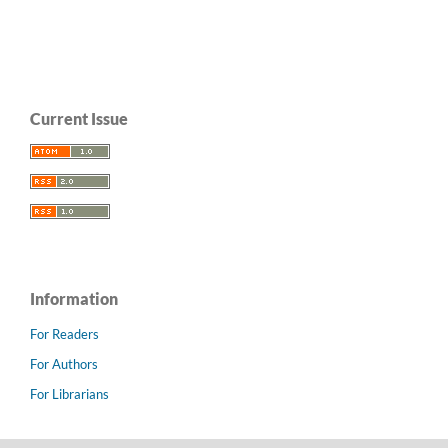
Current Issue
Information
For Readers
For Authors
For Librarians